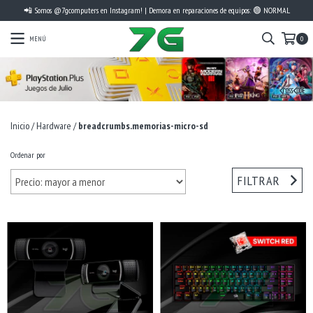
📲 Somos @7gcomputers en Instagram! | Demora en reparaciones de equipos: 🟢 NORMAL
MENÚ
0
Inicio
/
Hardware
/
breadcrumbs.memorias-micro-sd
Ordenar por
FILTRAR