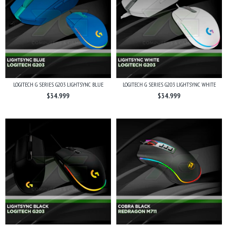
LOGITECH G SERIES G203 LIGHTSYNC BLUE
LOGITECH G SERIES G203 LIGHTSYNC WHITE
$34.999
$34.999