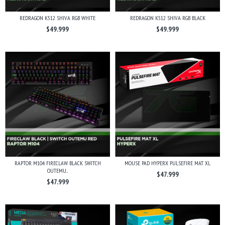
REDRAGON K512 SHIVA RGB WHITE
REDRAGON K512 SHIVA RGB BLACK
$49.999
$49.999
RAPTOR M104 FIRECLAW BLACK SWITCH
MOUSE PAD HYPERX PULSEFIRE MAT XL
OUTEMU...
$47.999
$47.999