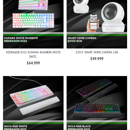
REDRAGON K552 KUMARA RAINBOW WHITE
EZVIZ SMART HOME CAMERA C6N
SWITC...
$49.999
$64.999