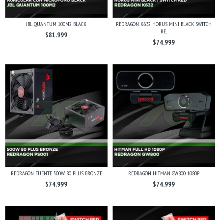
JBL QUANTUM 100M2 BLACK
REDRAGON K632 HORUS MINI BLACK SWITCH
RE...
$81.999
$74.999
REDRAGON FUENTE 500W 80 PLUS BRONZE
REDRAGON HITMAN GW800 1080P
$74.999
$74.999