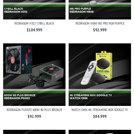
REDRAGON H312 CYBILL BLACK
REDRAGON H848 IRE PRO RGB PURPLE
$104.999
$92.999
REDRAGON FUENTE 600W 80 PLUS BRONZE
WATCH ONN 4K STREAMING BOX GOOGLE TV
$92.999
$84.999