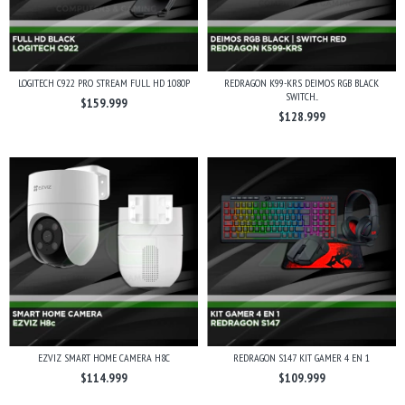
LOGITECH C922 PRO STREAM FULL HD 1080P
REDRAGON K99-KRS DEIMOS RGB BLACK
SWITCH...
$159.999
$128.999
EZVIZ SMART HOME CAMERA H8C
REDRAGON S147 KIT GAMER 4 EN 1
$114.999
$109.999