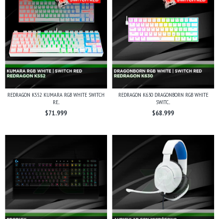
REDRAGON K552 KUMARA RGB WHITE SWITCH
REDRAGON K630 DRAGONBORN RGB WHITE
RE...
SWITC...
$71.999
$68.999