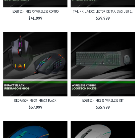
LOGITECH MK270 WIRELESS COMBO
TP-LINK UA430C LECTOR DE TARJETAS USB 3....
$41.999
$39.999
REDRAGON M908 IMPACT BLACK
LOGITECH MK235 WIRELESS KIT
$37.999
$35.999