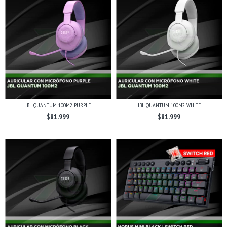
JBL QUANTUM 100M2 PURPLE
JBL QUANTUM 100M2 WHITE
$81.999
$81.999