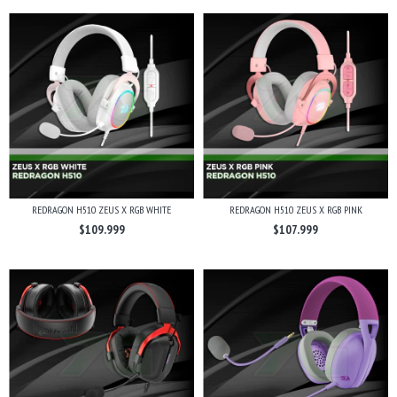
REDRAGON H510 ZEUS X RGB WHITE
REDRAGON H510 ZEUS X RGB PINK
$109.999
$107.999