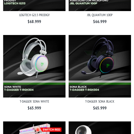
LOGITECH G213 PRODIGY
JBL QUANTUM 100P
$68.999
$66.999
T-DAGGER SONA WHITE
T-DAGGER SONA BLACK
$65.999
$65.999