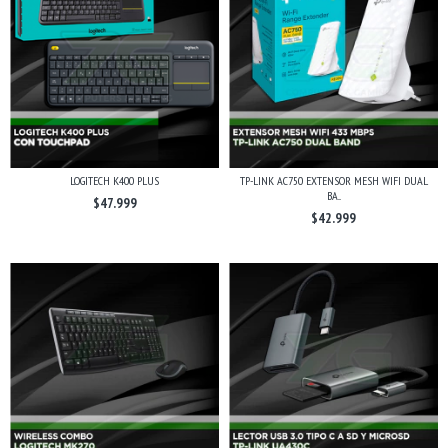
LOGITECH K400 PLUS
TP-LINK AC750 EXTENSOR MESH WIFI DUAL
BA...
$47.999
$42.999